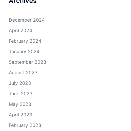
Archives
December 2024
April 2024
February 2024
January 2024
September 2023
August 2023
July 2023
June 2023
May 2023
April 2023
February 2023