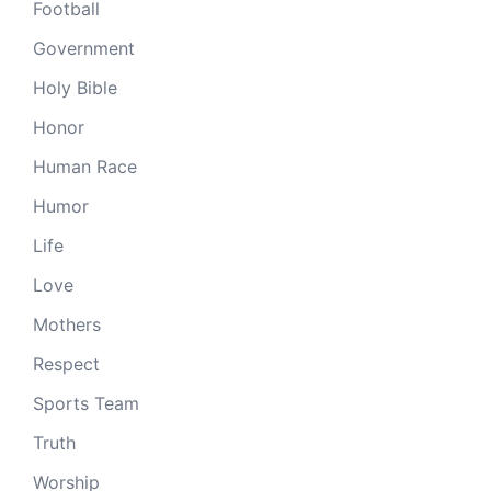
Football
Government
Holy Bible
Honor
Human Race
Humor
Life
Love
Mothers
Respect
Sports Team
Truth
Worship