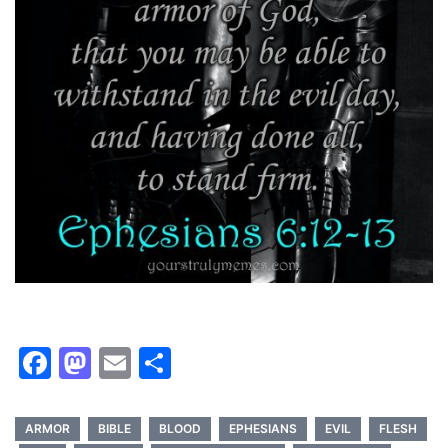
Facebook
Mastodon
Email
Share
ARMOR
BIBLE
BLOOD
EPHESIANS
EVIL
FLESH