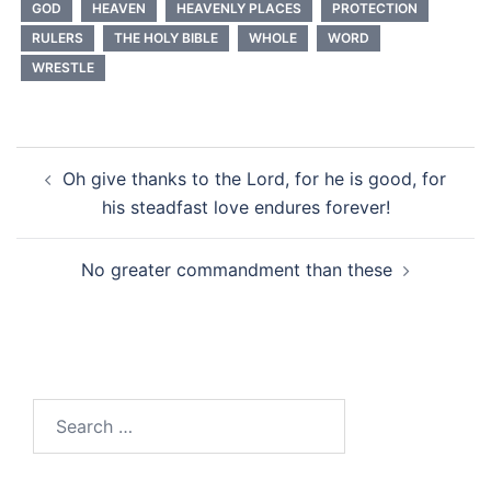
GOD
HEAVEN
HEAVENLY PLACES
PROTECTION
RULERS
THE HOLY BIBLE
WHOLE
WORD
WRESTLE
Post
Oh give thanks to the Lord, for he is good, for
navigation
his steadfast love endures forever!
No greater commandment than these
Search
for: