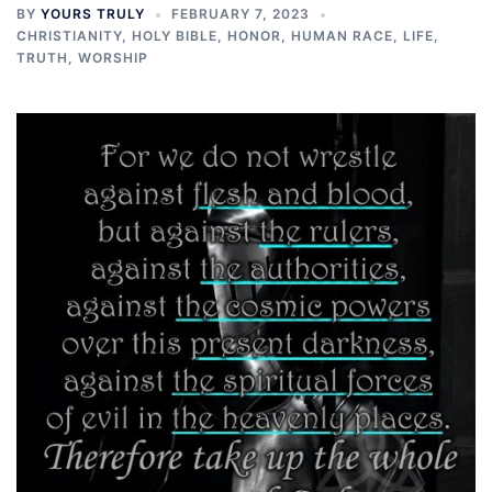
BY
YOURS TRULY
FEBRUARY 7, 2023
CHRISTIANITY
,
HOLY BIBLE
,
HONOR
,
HUMAN RACE
,
LIFE
,
TRUTH
,
WORSHIP