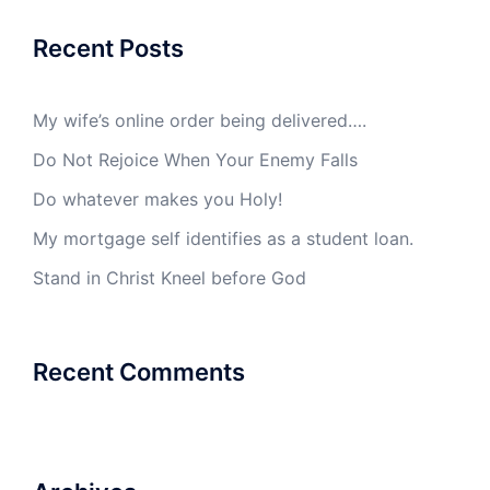
Recent Posts
My wife’s online order being delivered….
Do Not Rejoice When Your Enemy Falls
Do whatever makes you Holy!
My mortgage self identifies as a student loan.
Stand in Christ Kneel before God
Recent Comments