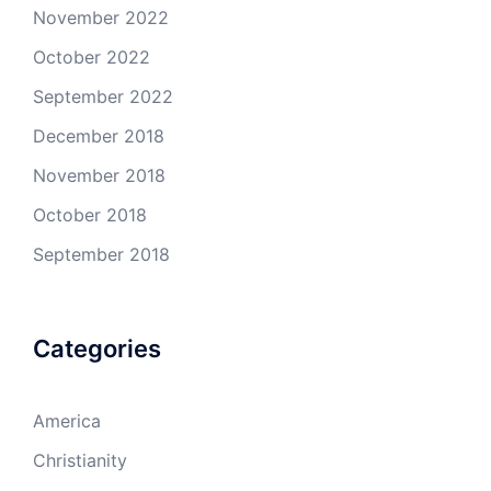
November 2022
October 2022
September 2022
December 2018
November 2018
October 2018
September 2018
Categories
America
Christianity