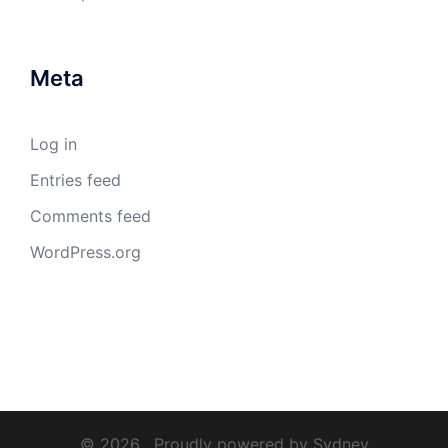
Meta
Log in
Entries feed
Comments feed
WordPress.org
© 2026 . Proudly powered by
Sydney