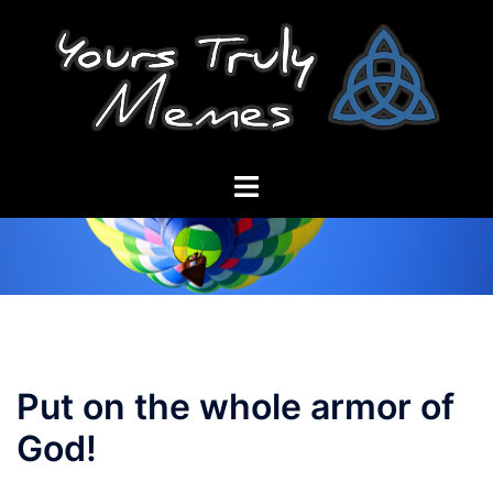
Skip
to
content
Toggle
menu
Put on the whole armor of
God!