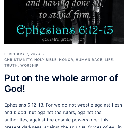
FEBRUARY 7, 2023
CHRISTIANITY
,
HOLY BIBLE
,
HONOR
,
HUMAN RACE
,
LIFE
,
TRUTH
,
WORSHIP
Put on the whole armor of
God!
Ephesians 6:12-13, For we do not wrestle against flesh
and blood, but against the rulers, against the
authorities, against the cosmic powers over this
present darkness, against the spiritual forces of evil in