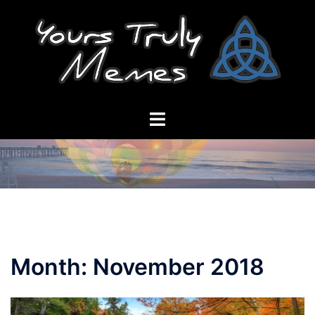
Skip
to
content
Toggle
menu
Month:
November 2018