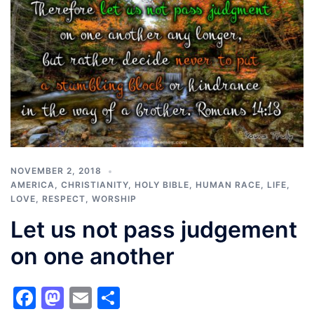
NOVEMBER 2, 2018
AMERICA
,
CHRISTIANITY
,
HOLY BIBLE
,
HUMAN RACE
,
LIFE
,
LOVE
,
RESPECT
,
WORSHIP
Let us not pass judgement
on one another
Facebook
Mastodon
Email
Share