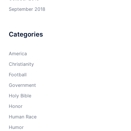
September 2018
Categories
America
Christianity
Football
Government
Holy Bible
Honor
Human Race
Humor