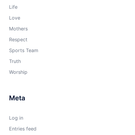
Life
Love
Mothers
Respect
Sports Team
Truth
Worship
Meta
Log in
Entries feed