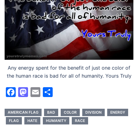
Any energy spent for the benefit of just one color of
the human race is bad for all of humanity. Yours Truly
Facebook
Mastodon
Email
Share
AMERICAN FLAG
BAD
COLOR
DIVISION
ENERGY
FLAG
HATE
HUMANITY
RACE