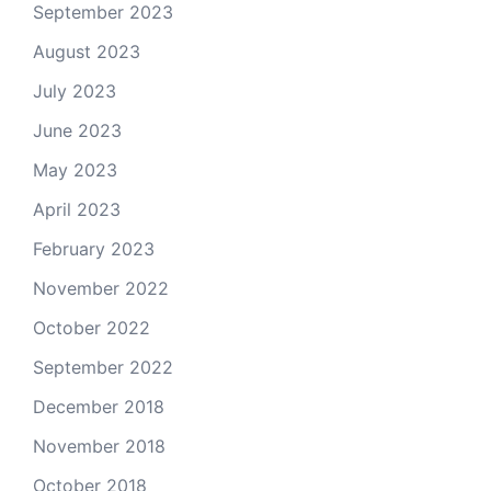
September 2023
August 2023
July 2023
June 2023
May 2023
April 2023
February 2023
November 2022
October 2022
September 2022
December 2018
November 2018
October 2018