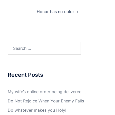
Post
Honor has no color
navigation
Search
for:
Recent Posts
My wife’s online order being delivered….
Do Not Rejoice When Your Enemy Falls
Do whatever makes you Holy!