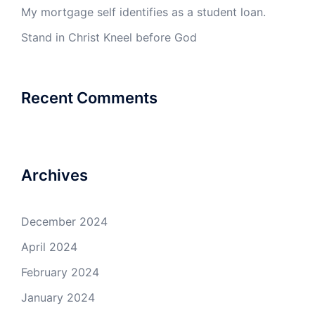
My mortgage self identifies as a student loan.
Stand in Christ Kneel before God
Recent Comments
Archives
December 2024
April 2024
February 2024
January 2024