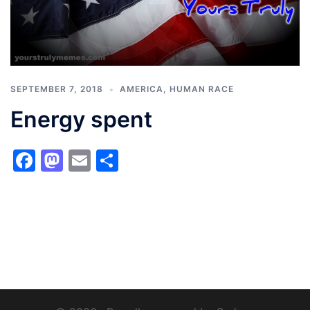
SEPTEMBER 7, 2018
AMERICA
,
HUMAN RACE
Energy spent
Facebook
Mastodon
Email
Share