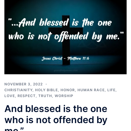
NOVEMBER 3, 2022
CHRISTIANITY
,
HOLY BIBLE
,
HONOR
,
HUMAN RACE
,
LIFE
,
LOVE
,
RESPECT
,
TRUTH
,
WORSHIP
And blessed is the one
who is not offended by
me.”