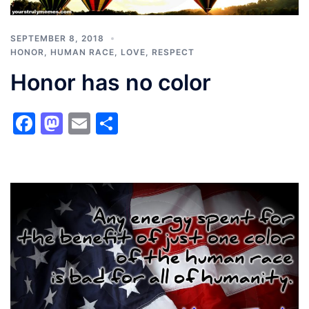
SEPTEMBER 8, 2018
HONOR
,
HUMAN RACE
,
LOVE
,
RESPECT
Honor has no color
Facebook
Mastodon
Email
Share