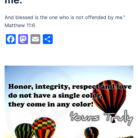
And blessed is the one who is not offended by me.”
Matthew 11:6
Facebook
Mastodon
Email
Share