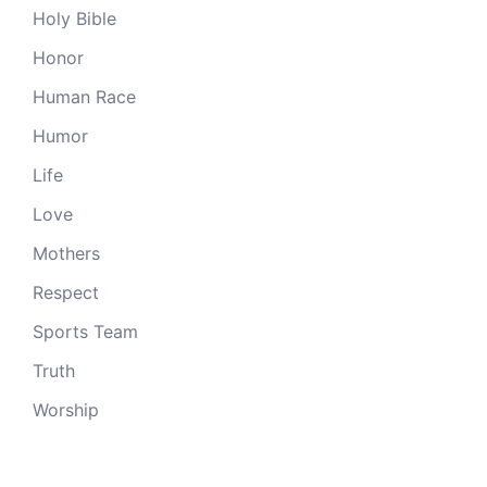
Holy Bible
Honor
Human Race
Humor
Life
Love
Mothers
Respect
Sports Team
Truth
Worship