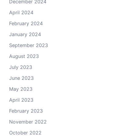
December 2024
April 2024
February 2024
January 2024
September 2023
August 2023
July 2023
June 2023
May 2023
April 2023
February 2023
November 2022
October 2022