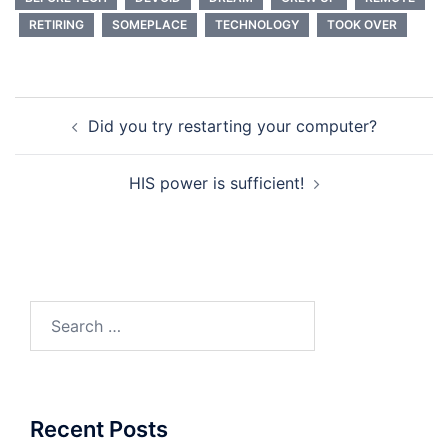
RETIRING
SOMEPLACE
TECHNOLOGY
TOOK OVER
Post
Did you try restarting your computer?
navigation
HIS power is sufficient!
Search
for:
Recent Posts