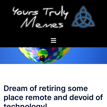
Skip
to
content
Toggle
menu
Dream of retiring some
place remote and devoid of
technology!