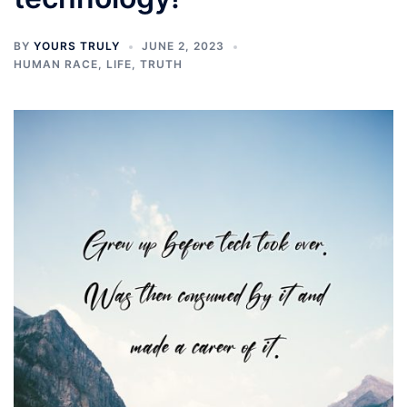
BY
YOURS TRULY
JUNE 2, 2023
HUMAN RACE
,
LIFE
,
TRUTH