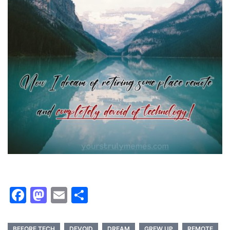
Facebook
Mastodon
Email
Share
BEFORE TECH
DEVOID
DREAM
GREW UP
REMOTE