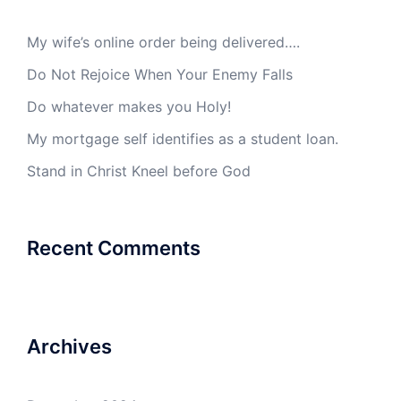
My wife’s online order being delivered….
Do Not Rejoice When Your Enemy Falls
Do whatever makes you Holy!
My mortgage self identifies as a student loan.
Stand in Christ Kneel before God
Recent Comments
Archives