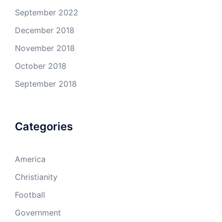
September 2022
December 2018
November 2018
October 2018
September 2018
Categories
America
Christianity
Football
Government