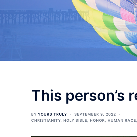
Skip
to
content
This person’s r
BY
YOURS TRULY
SEPTEMBER 9, 2022
CHRISTIANITY
,
HOLY BIBLE
,
HONOR
,
HUMAN RACE