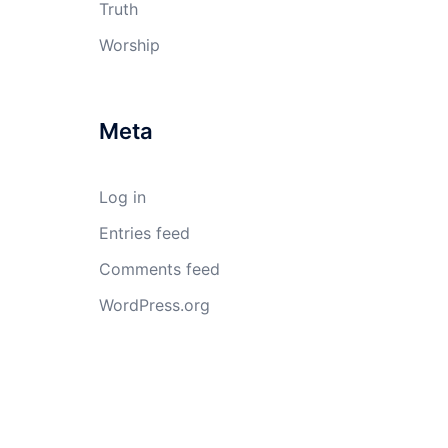
Truth
Worship
Meta
Log in
Entries feed
Comments feed
WordPress.org