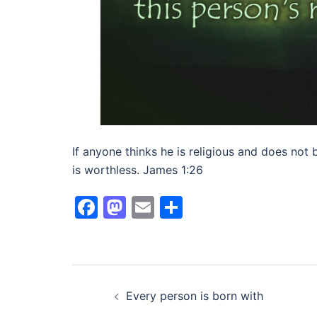
If anyone thinks he is religious and does not b
is worthless. James 1:26
Facebook
Mastodon
Email
Share
Post
Every person is born with
navigation