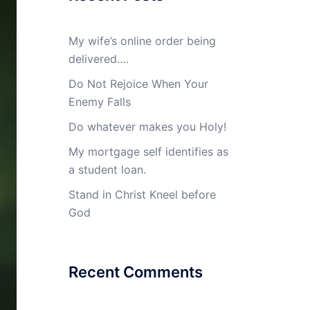
My wife’s online order being
delivered….
Do Not Rejoice When Your
Enemy Falls
Do whatever makes you Holy!
My mortgage self identifies as
a student loan.
Stand in Christ Kneel before
God
Recent Comments