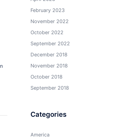
February 2023
November 2022
October 2022
September 2022
December 2018
November 2018
on
October 2018
September 2018
Categories
America