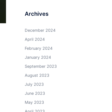
Archives
December 2024
April 2024
February 2024
January 2024
September 2023
August 2023
July 2023
June 2023
May 2023
April 2023