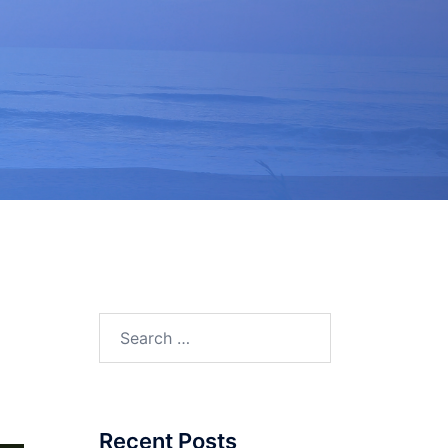
.
Search
for:
Recent Posts