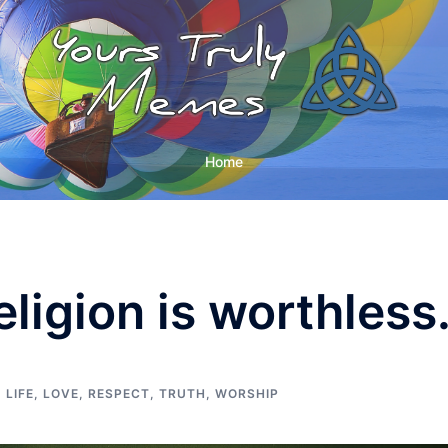
Home
eligion is worthless
,
LIFE
,
LOVE
,
RESPECT
,
TRUTH
,
WORSHIP