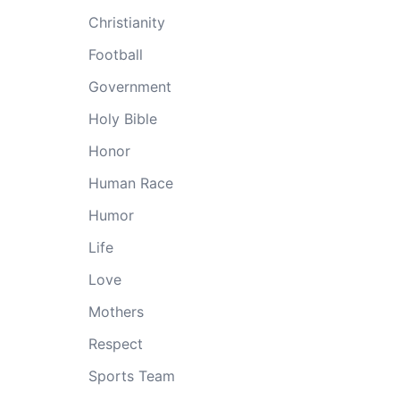
Christianity
Football
Government
Holy Bible
Honor
Human Race
Humor
Life
Love
Mothers
Respect
Sports Team