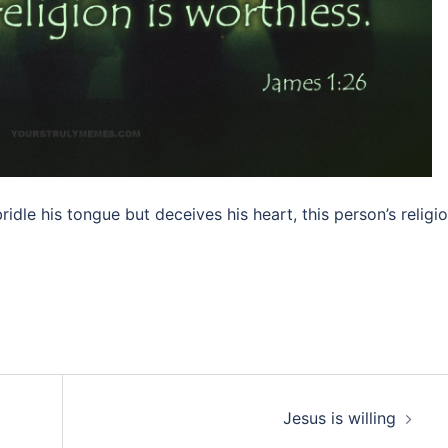
ridle his tongue but deceives his heart, this person’s religi
Jesus is willing