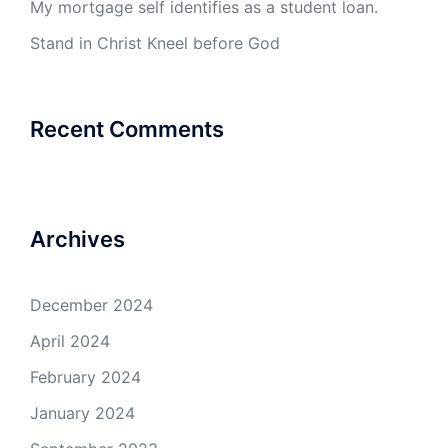
My mortgage self identifies as a student loan.
Stand in Christ Kneel before God
Recent Comments
Archives
December 2024
April 2024
February 2024
January 2024