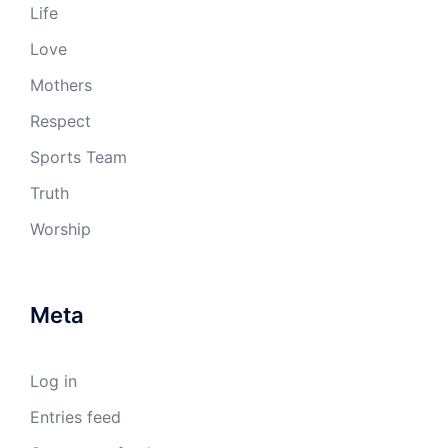
Life
Love
Mothers
Respect
Sports Team
Truth
Worship
Meta
Log in
Entries feed