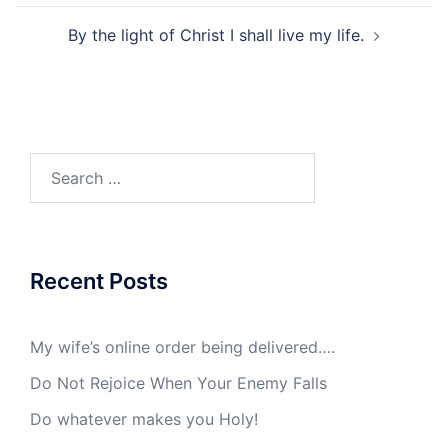
By the light of Christ I shall live my life.
Search
for:
Recent Posts
My wife’s online order being delivered….
Do Not Rejoice When Your Enemy Falls
Do whatever makes you Holy!