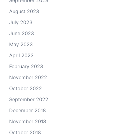
September 2023
August 2023
July 2023
June 2023
May 2023
April 2023
February 2023
November 2022
October 2022
September 2022
December 2018
November 2018
October 2018