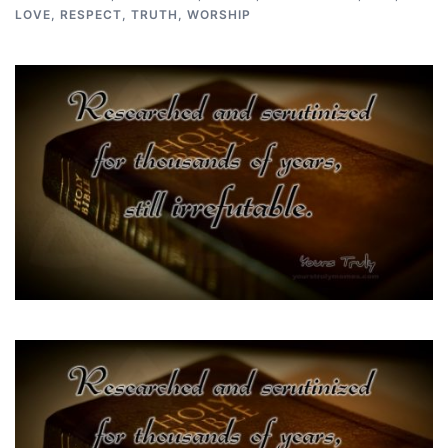
LOVE
,
RESPECT
,
TRUTH
,
WORSHIP