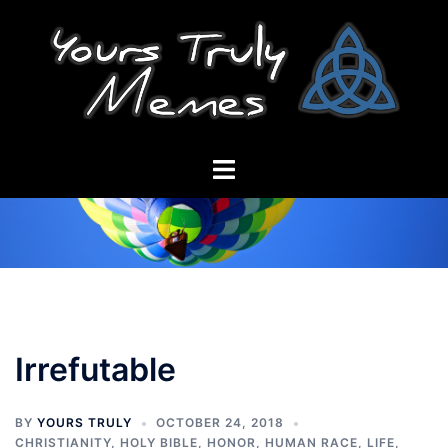
Skip
to
content
Toggle
menu
Irrefutable
BY
YOURS TRULY
OCTOBER 24, 2018
CHRISTIANITY
,
HOLY BIBLE
,
HONOR
,
HUMAN RACE
,
LIFE
,