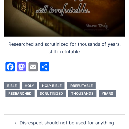
Researched and scrutinized for thousands of years,
still irrefutable.
Facebook
Mastodon
Email
Share
BIBLE
HOLY
HOLY BIBLE
IRREFUTABLE
RESEARCHED
SCRUTINIZED
THOUSANDS
YEARS
Post
Disrespect should not be used for anything
navigation