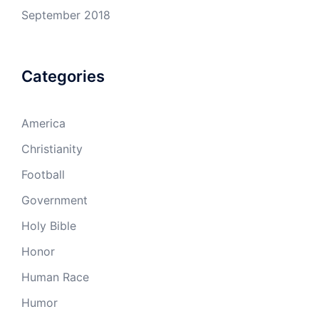
September 2018
Categories
America
Christianity
Football
Government
Holy Bible
Honor
Human Race
Humor