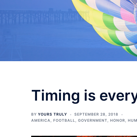
Skip
to
content
Timing is ever
BY
YOURS TRULY
SEPTEMBER 28, 2018
AMERICA
,
FOOTBALL
,
GOVERNMENT
,
HONOR
,
HUM