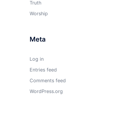
Truth
Worship
Meta
Log in
Entries feed
Comments feed
WordPress.org