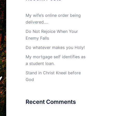
My wife’s online order being
delivered….
Do Not Rejoice When Your
Enemy Falls
Do whatever makes you Holy!
My mortgage self identifies as
a student loan.
Stand in Christ Kneel before
God
Recent Comments