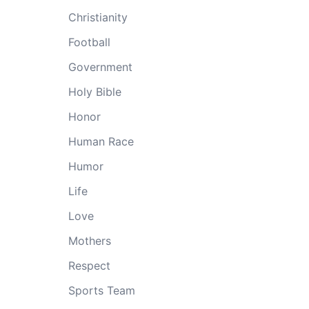
Christianity
Football
Government
Holy Bible
Honor
Human Race
Humor
Life
Love
Mothers
Respect
Sports Team