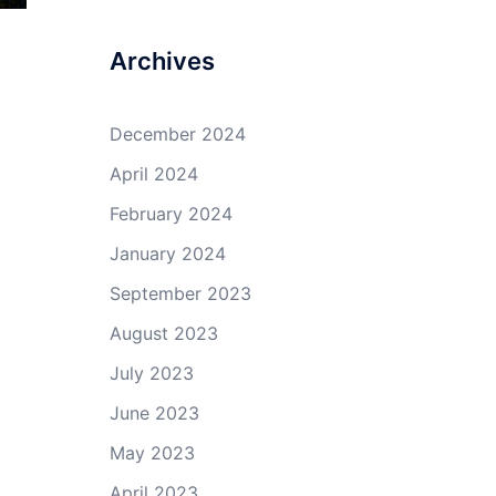
Archives
December 2024
April 2024
February 2024
January 2024
September 2023
August 2023
July 2023
June 2023
May 2023
April 2023