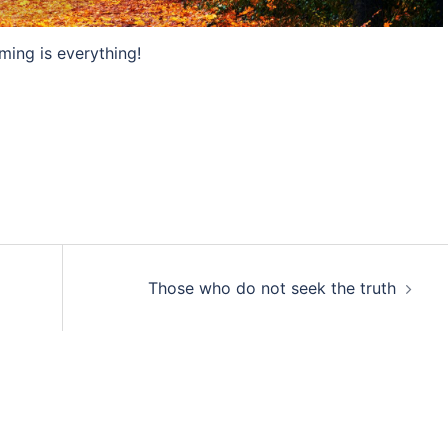
ming is everything!
Those who do not seek the truth