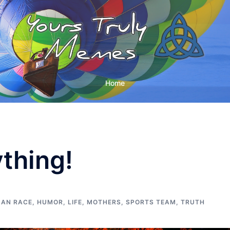
Home
ything!
AN RACE
,
HUMOR
,
LIFE
,
MOTHERS
,
SPORTS TEAM
,
TRUTH