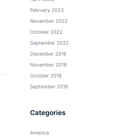
February 2023
November 2022
October 2022
September 2022
December 2018
November 2018
October 2018
September 2018
Categories
America