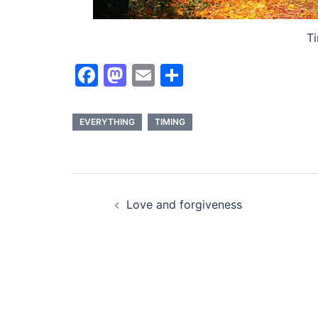
Ti
Facebook
Mastodon
Email
Share
EVERYTHING
TIMING
Post
Love and forgiveness
navigation