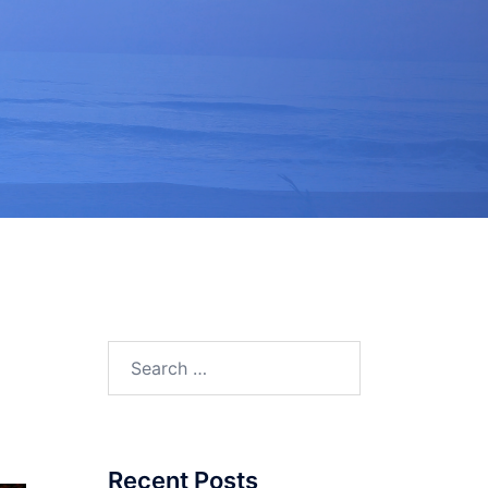
Search
for:
Recent Posts