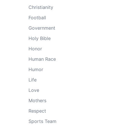
Christianity
Football
Government
Holy Bible
Honor
Human Race
Humor
Life
Love
Mothers
Respect
Sports Team