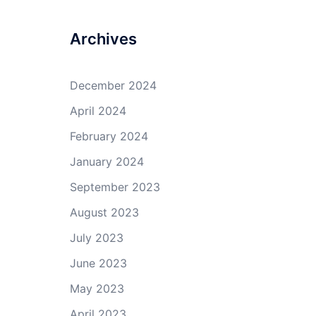
Archives
December 2024
April 2024
February 2024
January 2024
September 2023
August 2023
July 2023
June 2023
May 2023
April 2023