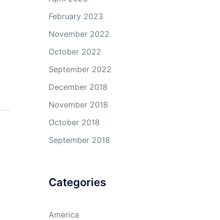
February 2023
November 2022
October 2022
September 2022
December 2018
November 2018
October 2018
September 2018
Categories
America