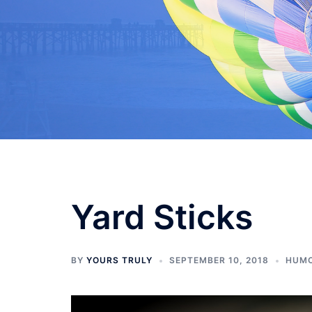
Skip
to
content
Yard Sticks
BY
YOURS TRULY
SEPTEMBER 10, 2018
HUM