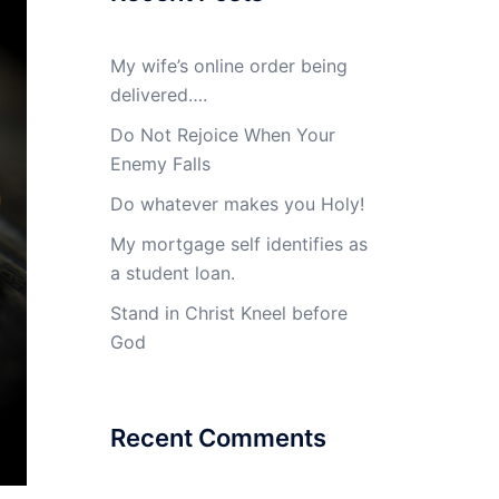
My wife’s online order being
delivered….
Do Not Rejoice When Your
Enemy Falls
Do whatever makes you Holy!
My mortgage self identifies as
a student loan.
Stand in Christ Kneel before
God
Recent Comments