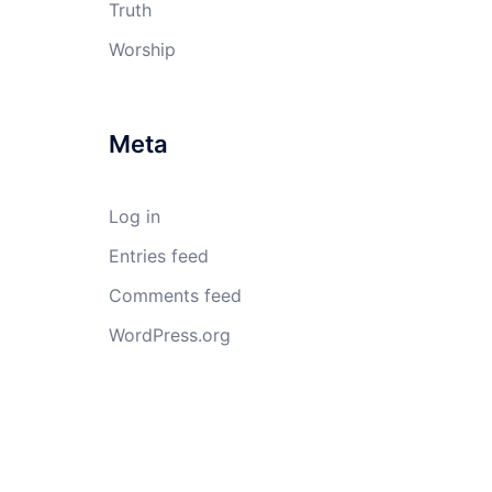
Truth
Worship
Meta
Log in
Entries feed
Comments feed
WordPress.org