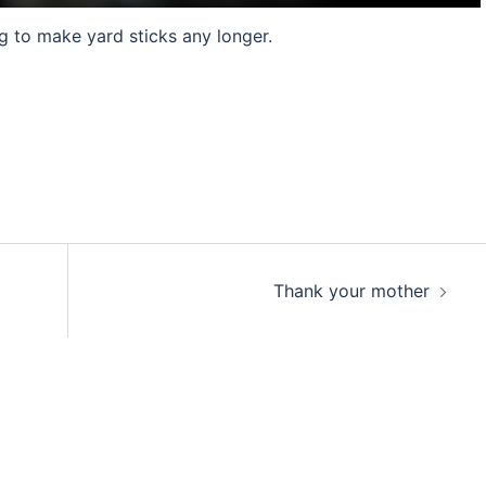
g to make yard sticks any longer.
Thank your mother