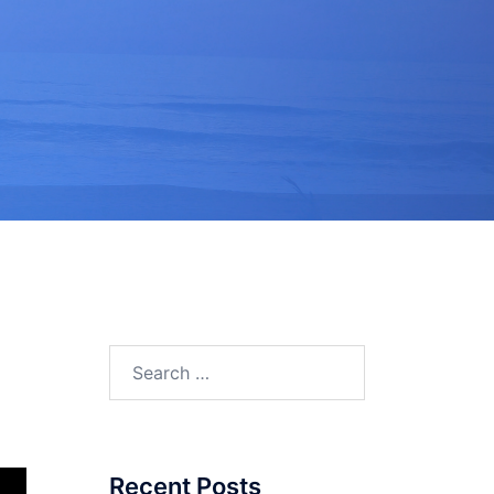
Search
for:
Recent Posts