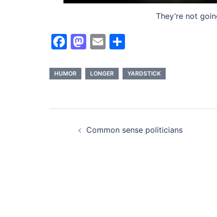
They’re not goin
Facebook
Mastodon
Email
Share
HUMOR
LONGER
YARDSTICK
Post
Common sense politicians
navigation