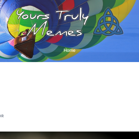
Home
OR