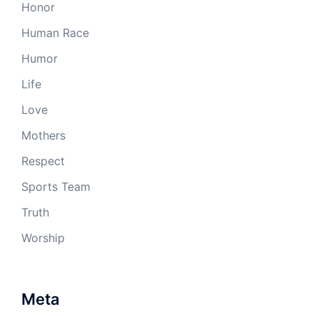
Honor
Human Race
Humor
Life
Love
Mothers
Respect
Sports Team
Truth
Worship
Meta