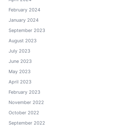
February 2024
January 2024
September 2023
August 2023
July 2023
June 2023
May 2023
April 2023
February 2023
November 2022
October 2022
September 2022