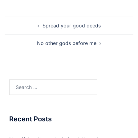
Post
Spread your good deeds
navigation
No other gods before me
Search
for:
Recent Posts