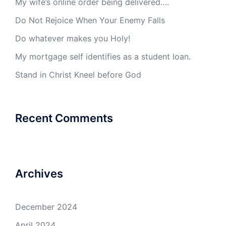
My wife’s online order being delivered….
Do Not Rejoice When Your Enemy Falls
Do whatever makes you Holy!
My mortgage self identifies as a student loan.
Stand in Christ Kneel before God
Recent Comments
Archives
December 2024
April 2024