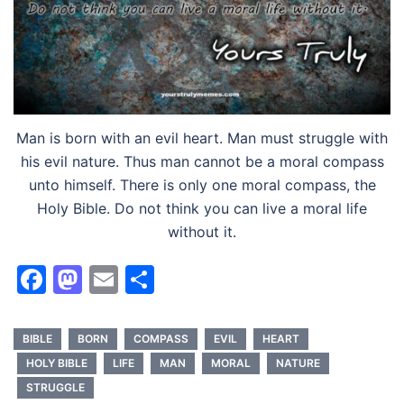
Man is born with an evil heart. Man must struggle with
his evil nature. Thus man cannot be a moral compass
unto himself. There is only one moral compass, the
Holy Bible. Do not think you can live a moral life
without it.
Facebook
Mastodon
Email
Share
BIBLE
BORN
COMPASS
EVIL
HEART
HOLY BIBLE
LIFE
MAN
MORAL
NATURE
STRUGGLE