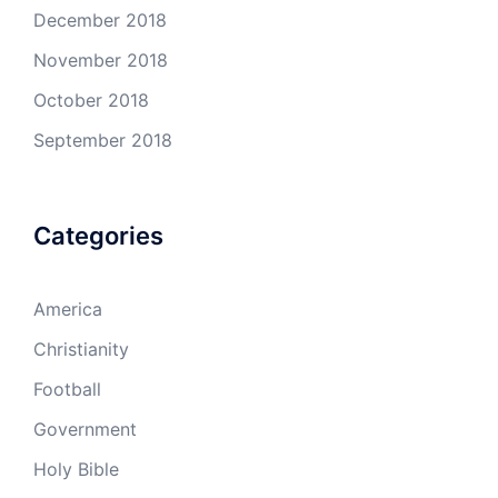
December 2018
November 2018
October 2018
September 2018
Categories
America
Christianity
Football
Government
Holy Bible