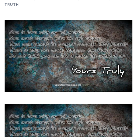
TRUTH