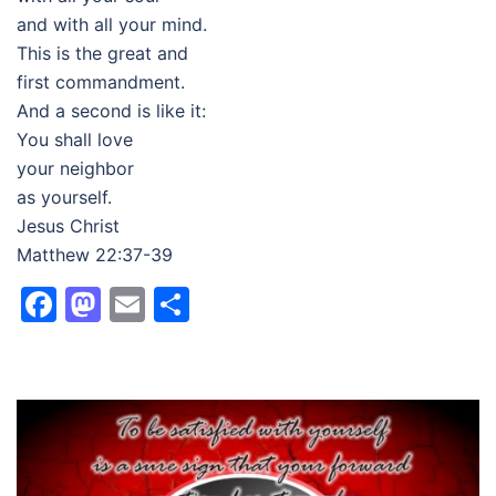
and with all your mind.
This is the great and
first commandment.
And a second is like it:
You shall love
your neighbor
as yourself.
Jesus Christ
Matthew 22:37-39
Facebook
Mastodon
Email
Share