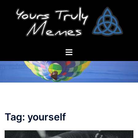
Skip
to
content
Toggle
menu
Tag:
yourself