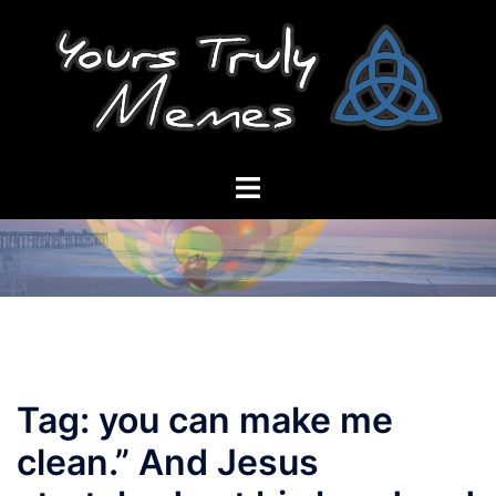
Skip
to
content
Toggle
menu
Tag:
you can make me
clean.” And Jesus