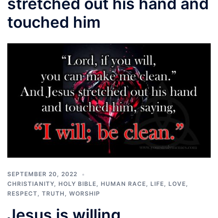
stretched out his hand and
touched him
SEPTEMBER 20, 2022
CHRISTIANITY
,
HOLY BIBLE
,
HUMAN RACE
,
LIFE
,
LOVE
,
RESPECT
,
TRUTH
,
WORSHIP
Jesus is willing