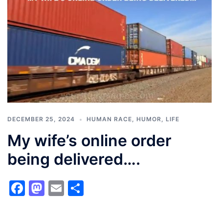
DECEMBER 25, 2024
HUMAN RACE
,
HUMOR
,
LIFE
My wife’s online order
being delivered….
Facebook
Mastodon
Email
Share