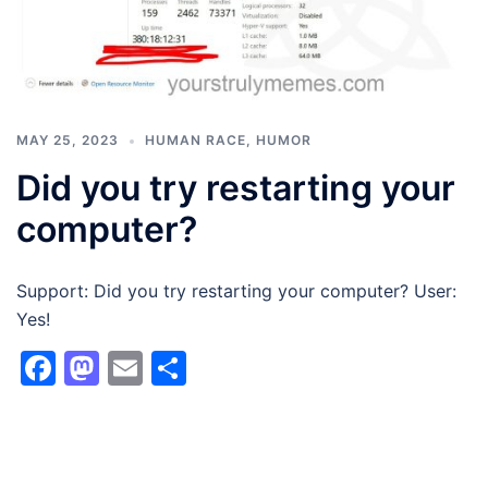
MAY 25, 2023
HUMAN RACE
,
HUMOR
Did you try restarting your
computer?
Support: Did you try restarting your computer? User:
Yes!
Facebook
Mastodon
Email
Share