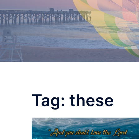
Skip
to
content
Tag:
these