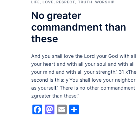
LIFE
,
LOVE
,
RESPECT
,
TRUTH
,
WORSHIP
No greater
commandment than
these
And you shall love the Lord your God with all
your heart and with all your soul and with all
your mind and with all your strength.’ 31 xThe
second is this: y‘You shall love your neighbor
as yourself.’ There is no other commandment
zgreater than these.”
Facebook
Mastodon
Email
Share