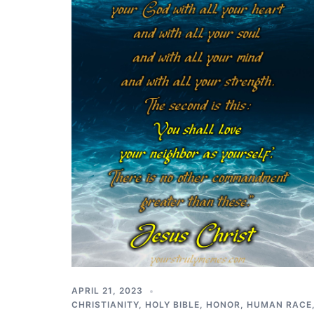
APRIL 21, 2023
CHRISTIANITY
,
HOLY BIBLE
,
HONOR
,
HUMAN RACE