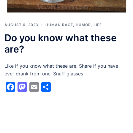
AUGUST 6, 2023
HUMAN RACE
,
HUMOR
,
LIFE
Do you know what these
are?
Like if you know what these are. Share if you have
ever drank from one. Snuff glasses
Facebook
Mastodon
Email
Share