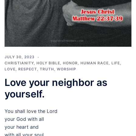
JULY 30, 2023
CHRISTIANITY
,
HOLY BIBLE
,
HONOR
,
HUMAN RACE
,
LIFE
,
LOVE
,
RESPECT
,
TRUTH
,
WORSHIP
Love your neighbor as
yourself.
You shall love the Lord
your God with all
your heart and
with all your soul