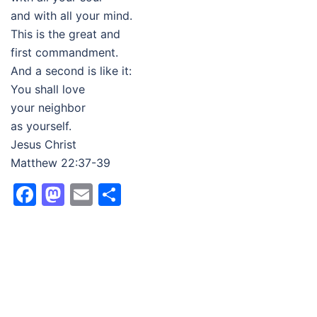
and with all your mind.
This is the great and
first commandment.
And a second is like it:
You shall love
your neighbor
as yourself.
Jesus Christ
Matthew 22:37-39
Facebook
Mastodon
Email
Share