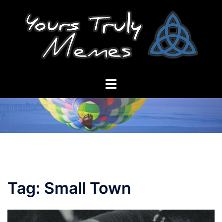
Skip
to
content
Toggle
menu
Tag:
Small Town