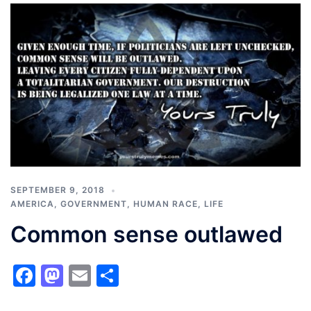
SEPTEMBER 9, 2018
AMERICA
,
GOVERNMENT
,
HUMAN RACE
,
LIFE
Common sense outlawed
Facebook
Mastodon
Email
Share