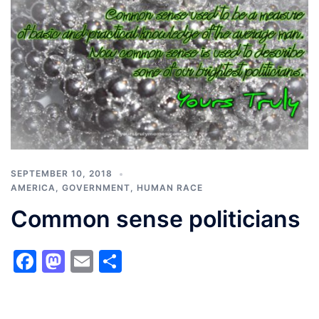
SEPTEMBER 10, 2018
AMERICA
,
GOVERNMENT
,
HUMAN RACE
Common sense politicians
Facebook
Mastodon
Email
Share