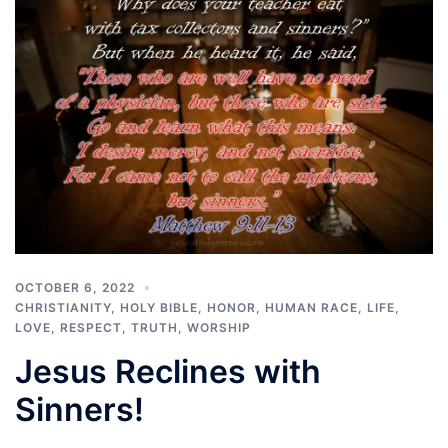
OCTOBER 6, 2022
CHRISTIANITY
,
HOLY BIBLE
,
HONOR
,
HUMAN RACE
,
LIFE
,
LOVE
,
RESPECT
,
TRUTH
,
WORSHIP
Jesus Reclines with
Sinners!