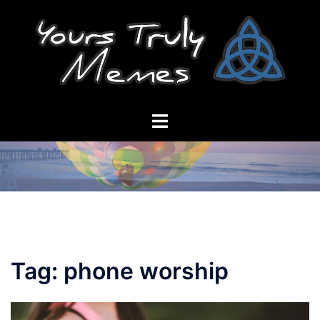
Skip
to
content
Toggle
menu
Tag:
phone worship