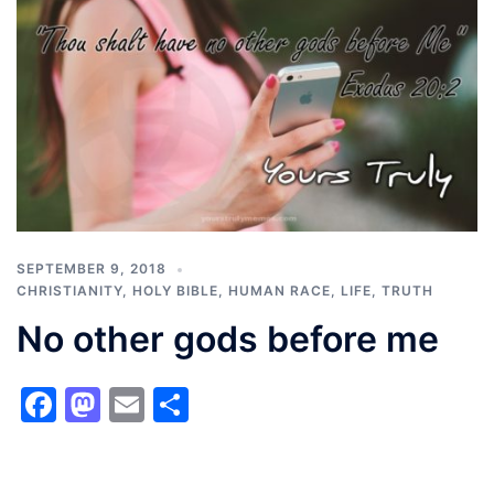
SEPTEMBER 9, 2018
CHRISTIANITY
,
HOLY BIBLE
,
HUMAN RACE
,
LIFE
,
TRUTH
No other gods before me
Facebook
Mastodon
Email
Share