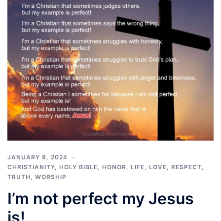
JANUARY 8, 2024
CHRISTIANITY
,
HOLY BIBLE
,
HONOR
,
LIFE
,
LOVE
,
RESPECT
,
TRUTH
,
WORSHIP
I’m not perfect my Jesus
is!