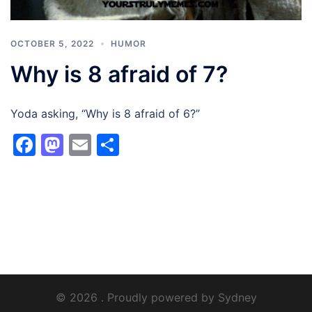
OCTOBER 5, 2022
HUMOR
Why is 8 afraid of 7?
Yoda asking, “Why is 8 afraid of 6?”
Facebook
Mastodon
Email
Share
© 2026 . Proudly powered by
Sydney