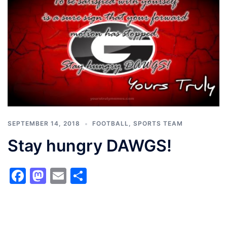
SEPTEMBER 14, 2018
FOOTBALL
,
SPORTS TEAM
Stay hungry DAWGS!
Facebook
Mastodon
Email
Share