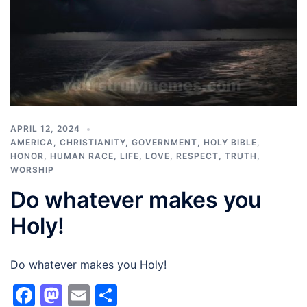
APRIL 12, 2024
AMERICA
,
CHRISTIANITY
,
GOVERNMENT
,
HOLY BIBLE
,
HONOR
,
HUMAN RACE
,
LIFE
,
LOVE
,
RESPECT
,
TRUTH
,
WORSHIP
Do whatever makes you
Holy!
Do whatever makes you Holy!
Facebook
Mastodon
Email
Share