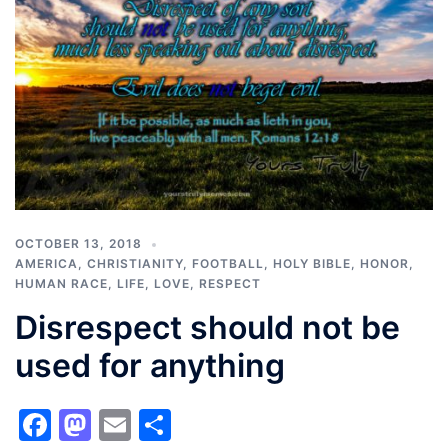
OCTOBER 13, 2018
AMERICA
,
CHRISTIANITY
,
FOOTBALL
,
HOLY BIBLE
,
HONOR
,
HUMAN RACE
,
LIFE
,
LOVE
,
RESPECT
Disrespect should not be
used for anything
Facebook
Mastodon
Email
Share