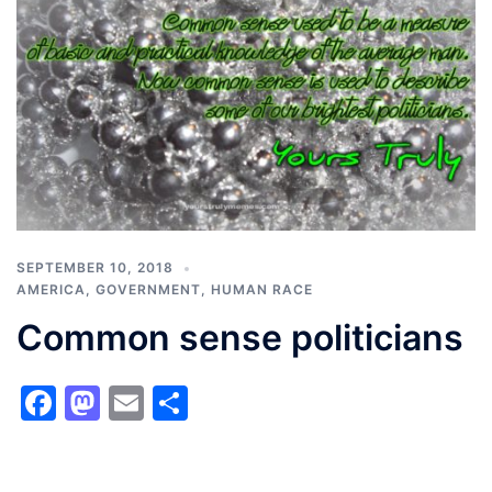
SEPTEMBER 10, 2018
AMERICA
,
GOVERNMENT
,
HUMAN RACE
Common sense politicians
Facebook
Mastodon
Email
Share