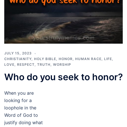
JULY 15, 2023
CHRISTIANITY
,
HOLY BIBLE
,
HONOR
,
HUMAN RACE
,
LIFE
,
LOVE
,
RESPECT
,
TRUTH
,
WORSHIP
Who do you seek to honor?
When you are
looking for a
loophole in the
Word of God to
justify doing what