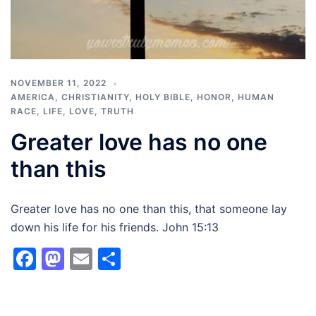
NOVEMBER 11, 2022
AMERICA
,
CHRISTIANITY
,
HOLY BIBLE
,
HONOR
,
HUMAN
RACE
,
LIFE
,
LOVE
,
TRUTH
Greater love has no one
than this
Greater love has no one than this, that someone lay
down his life for his friends. John 15:13
Facebook
Mastodon
Email
Share