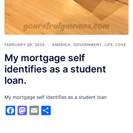
FEBRUARY 28, 2024
AMERICA
,
GOVERNMENT
,
LIFE
,
LOVE
My mortgage self
identifies as a student
loan.
My mortgage self identifies as a student loan
Facebook
Mastodon
Email
Share