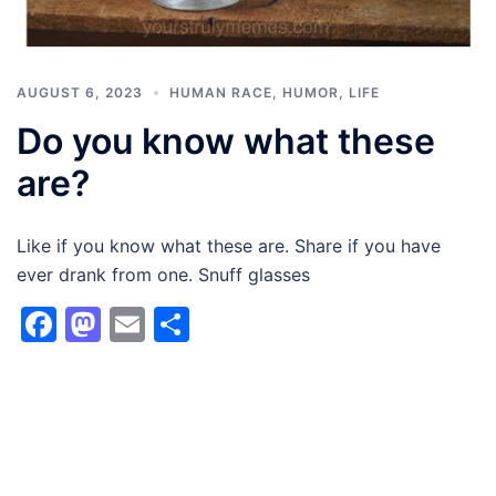
AUGUST 6, 2023
HUMAN RACE
,
HUMOR
,
LIFE
Do you know what these
are?
Like if you know what these are. Share if you have
ever drank from one. Snuff glasses
Facebook
Mastodon
Email
Share