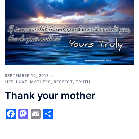
SEPTEMBER 10, 2018
LIFE
,
LOVE
,
MOTHERS
,
RESPECT
,
TRUTH
Thank your mother
Facebook
Mastodon
Email
Share