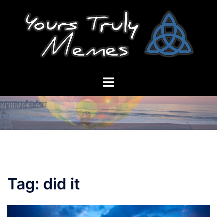
Skip
to
content
Toggle
menu
Tag:
did it