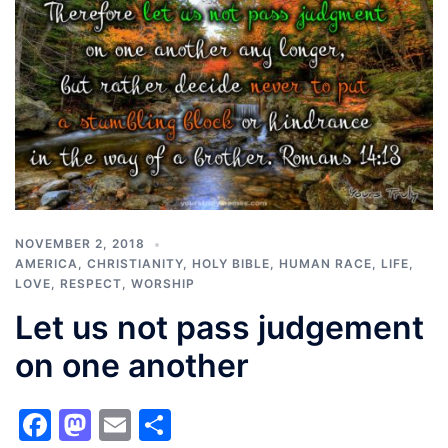
NOVEMBER 2, 2018
AMERICA
,
CHRISTIANITY
,
HOLY BIBLE
,
HUMAN RACE
,
LIFE
,
LOVE
,
RESPECT
,
WORSHIP
Let us not pass judgement
on one another
Facebook
Mastodon
Email
Share