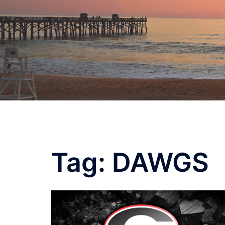
Skip
to
content
Tag:
DAWGS