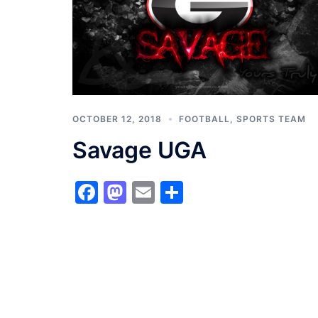
OCTOBER 12, 2018
FOOTBALL
,
SPORTS TEAM
Savage UGA
Facebook
Mastodon
Email
Share