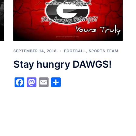
SEPTEMBER 14, 2018
FOOTBALL
,
SPORTS TEAM
Stay hungry DAWGS!
Facebook
Mastodon
Email
Share