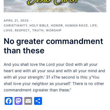
APRIL 21, 2023
CHRISTIANITY
,
HOLY BIBLE
,
HONOR
,
HUMAN RACE
,
LIFE
,
LOVE
,
RESPECT
,
TRUTH
,
WORSHIP
No greater commandment
than these
And you shall love the Lord your God with all your
heart and with all your soul and with all your mind and
with all your strength.’ 31 xThe second is this: y‘You
shall love your neighbor as yourself.’ There is no other
commandment zgreater than these.”
Facebook
Mastodon
Email
Share