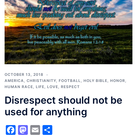
OCTOBER 13, 2018
AMERICA
,
CHRISTIANITY
,
FOOTBALL
,
HOLY BIBLE
,
HONOR
,
HUMAN RACE
,
LIFE
,
LOVE
,
RESPECT
Disrespect should not be
used for anything
Facebook
Mastodon
Email
Share